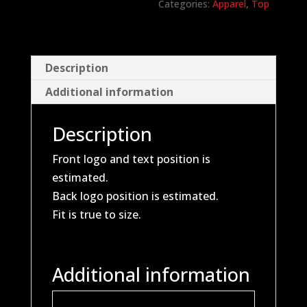
Categories:
Apparel
,
Top
Description
Additional information
Description
Front logo and text position is
estimated.
Back logo position is estimated.
Fit is true to size.
Additional information