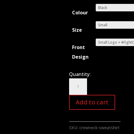
Colour
Size
Front
Design
Quantity:
Crewneck
Sweatshirt
quantity
Add to cart
SKU:
crewneck-sweatshirt