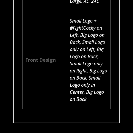
Large, XL, 2XL
Small Logo +
#FightCocky on
Left, Big Logo on
Back, Small Logo
only on Left, Big
Logo on Back,
Front Design
Small Logo only
on Right, Big Logo
on Back, Small
Logo only in
Center, Big Logo
on Back