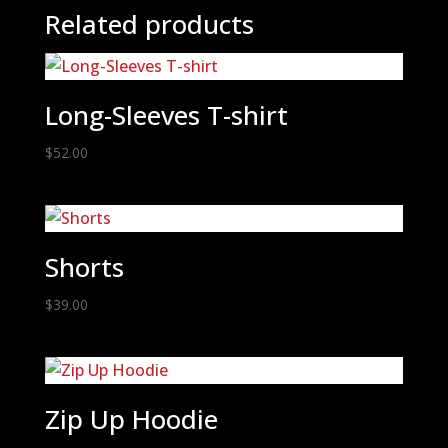
Related products
Long-Sleeves T-shirt
$
52.00
Shorts
$
39.00
Zip Up Hoodie