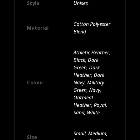
Style
Unisex
Cotton Polyester
Material
Blend
Athletic Heather,
Black, Dark
Green, Dark
Heather, Dark
Colour
Navy, Military
Green, Navy,
Oatmeal
Heather, Royal,
Sand, White
Small, Medium,
Size