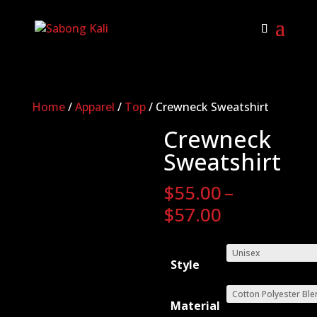
Home
/
Apparel
/
Top
/ Crewneck Sweatshirt
Crewneck
Sweatshirt
$
55.00
–
Price
$
57.00
range:
$55.00
Style
through
$57.00
Material