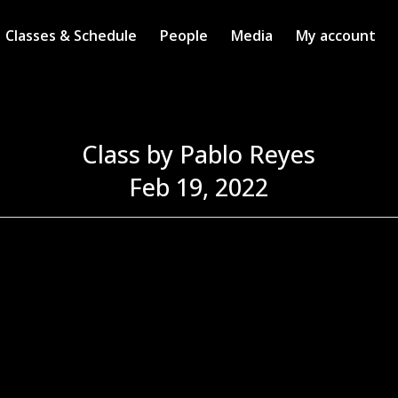
Classes & Schedule
People
Media
My account
Class by Pablo Reyes
Feb 19, 2022