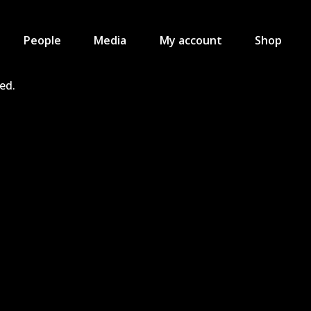
People
Media
My account
Shop
ved.