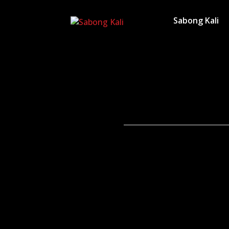
Sabong Kali