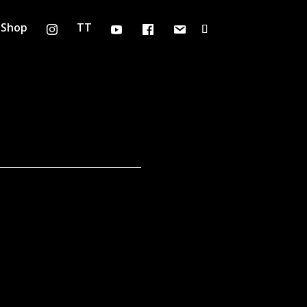
Shop
TT