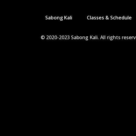
Sabong Kali
Classes & Schedule
© 2020-2023 Sabong Kali. All rights reser